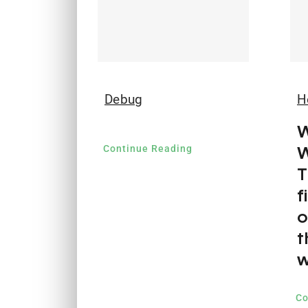
Debug
H
W
W
Continue Reading
T
f
o
t
w
Co