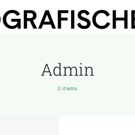
RAFISCHEN
Admin
2 items