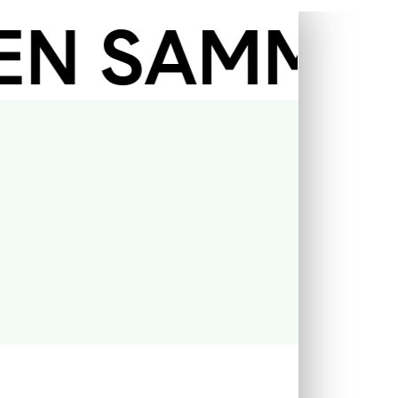
 SAMMLUNG