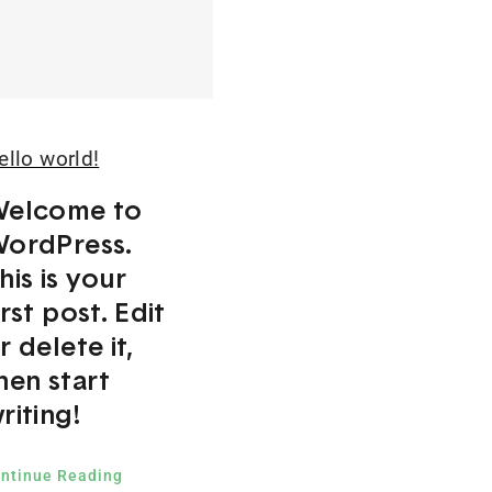
ello world!
elcome to
ordPress.
his is your
irst post. Edit
r delete it,
hen start
riting!
ntinue Reading